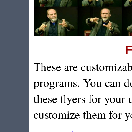
F
These are customizab
programs. You can d
these flyers for your u
customize them for y