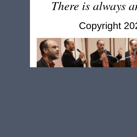
There is always an
Copyright 2