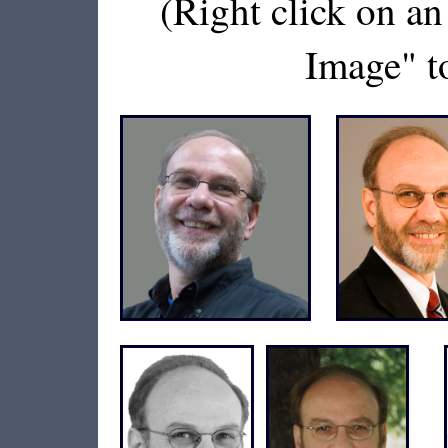
(Right click on a
Image" to