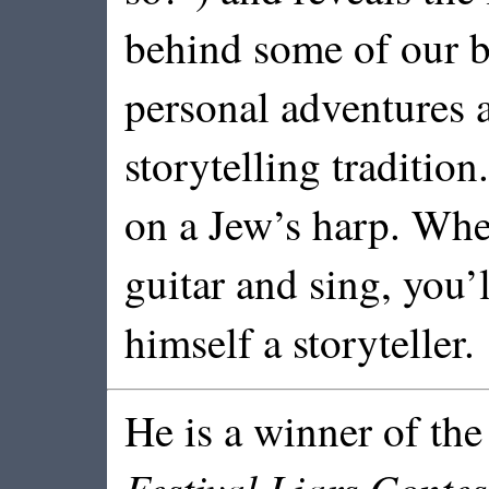
behind some of our b
personal adventures a
storytelling traditio
on a Jew’s harp. Whe
guitar and sing, you’
himself a storyteller.
He is a winner of th
Festival Liars Contes