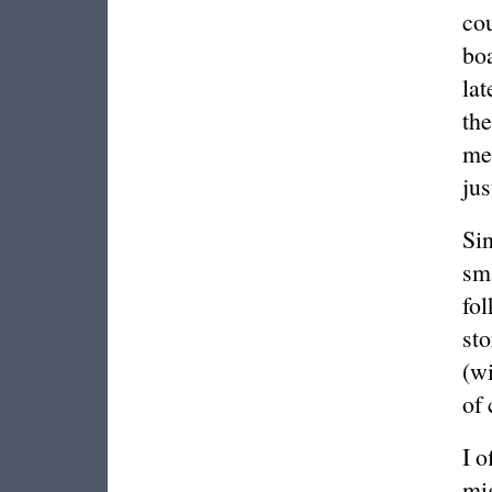
cou
bo
lat
the
me
jus
Sin
sma
fol
sto
(w
of 
I o
mig