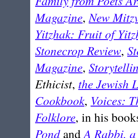
Family from Poets A
Magazine
New Mitzv
,
Yitzhak: Fruit of Yitz
Stonecrop Review
St
,
Magazine
Storytell
,
Ethicist
the Jewish L
,
Cookbook
Voices: T
,
Folklore
, in his book
Pond
A Rabbi, a
and