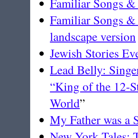
Familiar Songs & 
Familiar Songs & 
landscape version
Jewish Stories E
Lead Belly: Singe
“King of the 12-St
World
”
My Father was a S
New York Tales: T