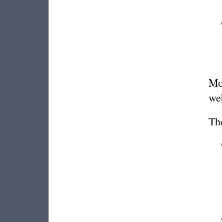
Mor
we
Th