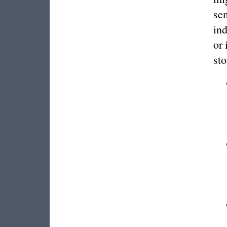
sen
ind
or 
sto