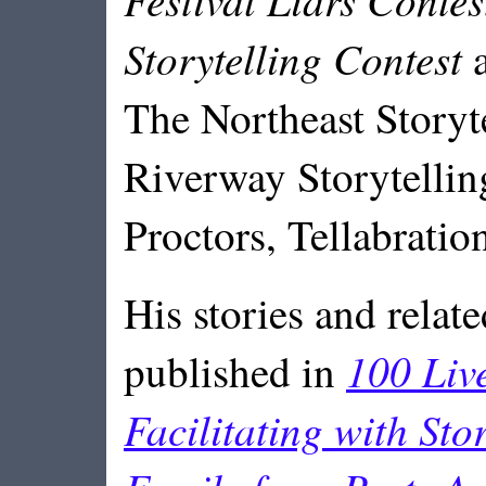
Storytelling Contest
a
The Northeast Storyt
Riverway Storytelling
Proctors, Tellabrati
His stories and relat
100 Liv
published in
Facilitating with Sto