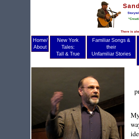
San
Storyte
“Creati
There is alw
Home/
New York
Familiar Songs &
About
Tales:
their
Tall & True
Unfamiliar Stories
p
My 
wa
ide