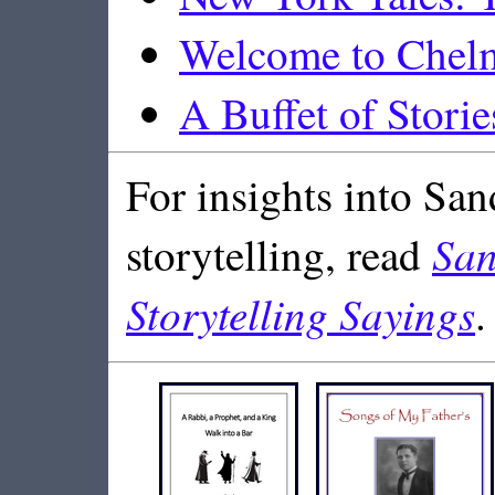
Welcome to Chel
A Buffet of Storie
For insights into San
San
storytelling, read
Storytelling Sayings
.