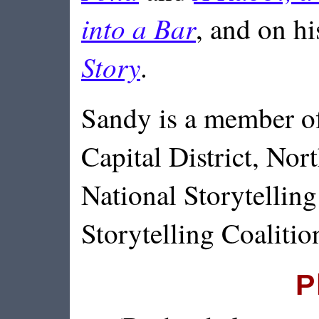
into a Bar
, and on h
Story
.
Sandy is a member of
Capital District, Nort
National Storytellin
Storytelling Coalitio
P