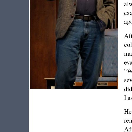
alw
exa
ag
Aft
col
mak
eva
“W
sev
did
I a
He 
re
Ad