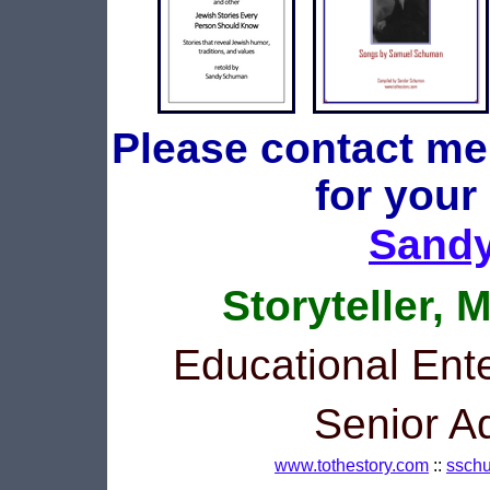
Please contact me
for your
Sand
Storyteller, 
Educational Ente
Senior A
www.tothestory.com
::
ssch