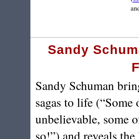
and
Sandy Schuma
F
Sandy Schuman brings
sagas to life (“Some o
unbelievable, some o
so!”) and reveals the 